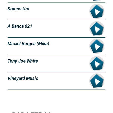
Somos Um
A Banca 021
Micael Borges (Mika)
Tony Joe White
Vineyard Music