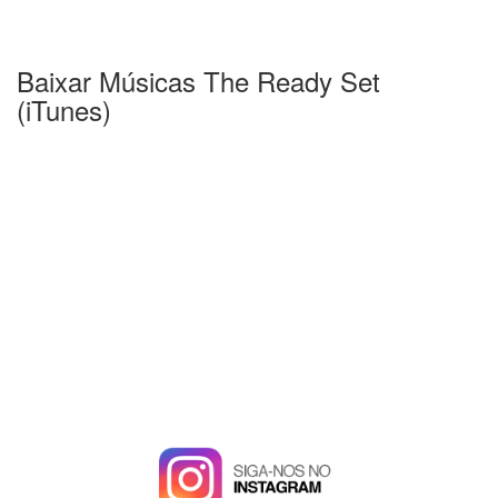
Baixar Músicas The Ready Set
(iTunes)