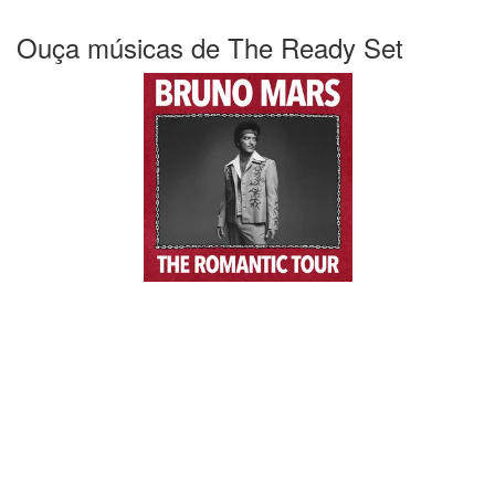
Ouça músicas de The Ready Set