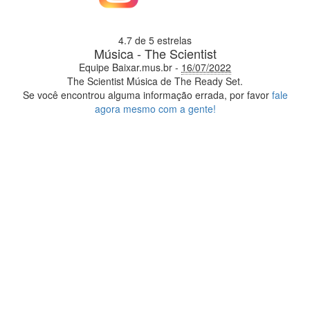
4.7
de 5 estrelas
Música - The Scientist
Equipe Baixar.mus.br
-
16/07/2022
The Scientist
Música de The Ready Set.
Se você encontrou alguma informação errada, por favor
fale
agora mesmo com a gente!