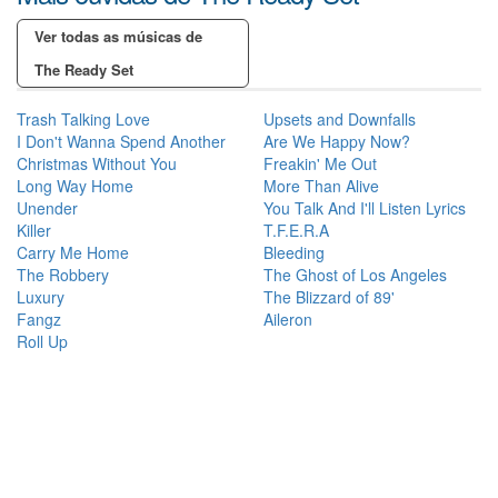
Ver todas as músicas de
The Ready Set
Trash Talking Love
Upsets and Downfalls
I Don't Wanna Spend Another
Are We Happy Now?
Christmas Without You
Freakin' Me Out
Long Way Home
More Than Alive
Unender
You Talk And I'll Listen Lyrics
Killer
T.F.E.R.A
Carry Me Home
Bleeding
The Robbery
The Ghost of Los Angeles
Luxury
The Blizzard of 89'
Fangz
Aileron
Roll Up