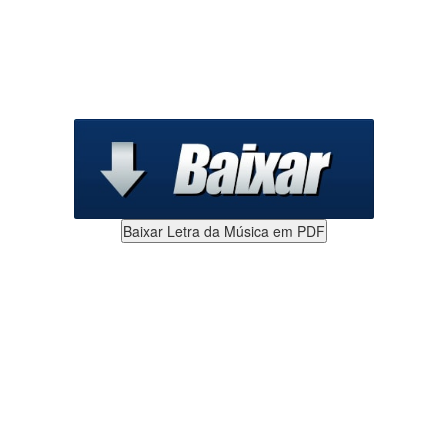
Baixar Letra da Música em PDF