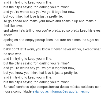
and i'm trying to keep you in line,
but the city's saying "oh darling you're mine".
and you're words say you've got it together now,
but you think that love is just a pretty lie.
so go ahead and make your move and shake it up and make it
feel like love.
snd when he's telling you you're pretty, so so pretty keep his eyes
above.
apologies and empty pickup lines that turn on dimes, he's got so
much.
baby don't let it work, you know it never never works, except what
he said was...
and i'm trying to keep you in line,
but the city's saying "oh darling you're mine"
and you're words say you've got it together now,
but you know you think that love is just a pretty lie.
and i'm trying to keep you in line,
but the city's saying "oh darling you're mine"
Se você conhece o(s) compositor(es) dessa música colabore com
nossa comunidade
eviando as informações agora mesmo!