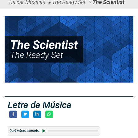
Baixar Músicas
»
The Ready Set
»
The Scientist
The Scientist
The Ready Set
Letra da Música
Ouvir música com robot