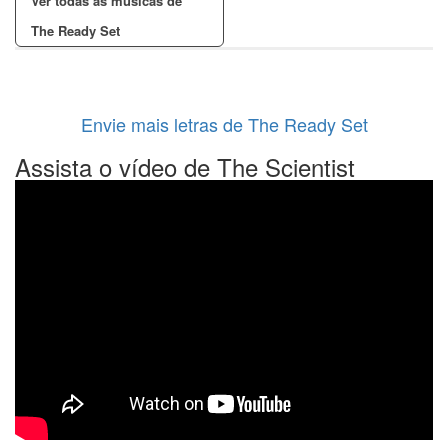
Ver todas as músicas de
The Ready Set
Envie mais letras de The Ready Set
Assista o vídeo de The Scientist