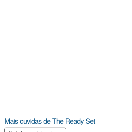
Mais ouvidas de The Ready Set