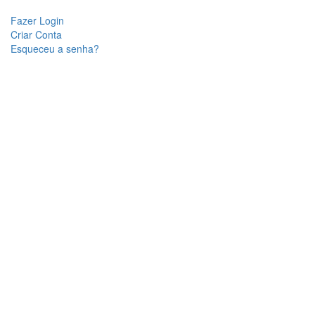
Fazer Login
Criar Conta
Esqueceu a senha?