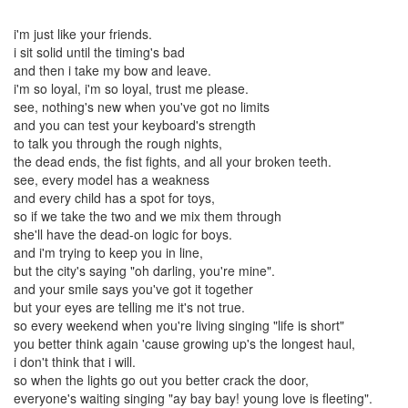
i'm just like your friends.
i sit solid until the timing's bad
and then i take my bow and leave.
i'm so loyal, i'm so loyal, trust me please.
see, nothing's new when you've got no limits
and you can test your keyboard's strength
to talk you through the rough nights,
the dead ends, the fist fights, and all your broken teeth.
see, every model has a weakness
and every child has a spot for toys,
so if we take the two and we mix them through
she'll have the dead-on logic for boys.
and i'm trying to keep you in line,
but the city's saying "oh darling, you're mine".
and your smile says you've got it together
but your eyes are telling me it's not true.
so every weekend when you're living singing "life is short"
you better think again 'cause growing up's the longest haul,
i don't think that i will.
so when the lights go out you better crack the door,
everyone's waiting singing "ay bay bay! young love is fleeting".