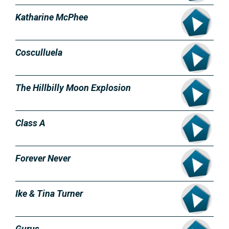
Katharine McPhee
Cosculluela
The Hillbilly Moon Explosion
Class A
Forever Never
Ike & Tina Turner
Gurus