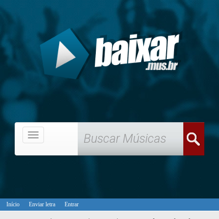
Menu
Início
Enviar letra
Entrar