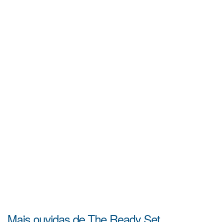
Mais ouvidas de The Ready Set