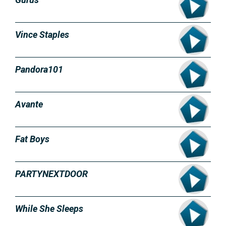
Vince Staples
Pandora101
Avante
Fat Boys
PARTYNEXTDOOR
While She Sleeps