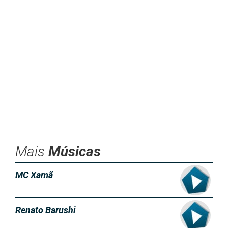
Mais
Músicas
MC Xamã
Renato Barushi